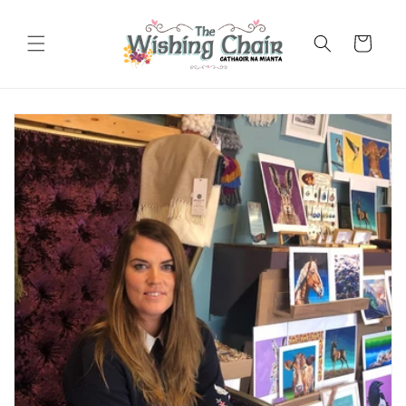
Skip to
content
Cart