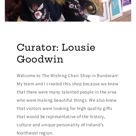
Curator: Lousie
Goodwin
Welcome to The Wishing Chair Shop in Bundoran!
My team and I created this shop because we knew
that there were many talented people in the area
who were making beautiful things. We also knew
that visitors were looking for high quality gifts
that would be representative of the history,
culture and unique personality of Ireland’s
Northwest region.