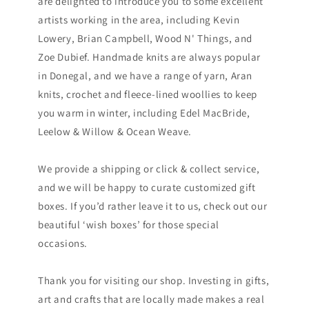
are delighted to introduce you to some excellent
artists working in the area, including Kevin
Lowery, Brian Campbell, Wood N' Things, and
Zoe Dubief. Handmade knits are always popular
in Donegal, and we have a range of yarn, Aran
knits, crochet and fleece-lined woollies to keep
you warm in winter, including Edel MacBride,
Leelow & Willow & Ocean Weave.
We provide a shipping or click & collect service,
and we will be happy to curate customized gift
boxes. If you’d rather leave it to us, check out our
beautiful ‘wish boxes’ for those special
occasions.
Thank you for visiting our shop. Investing in gifts,
art and crafts that are locally made makes a real