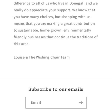
difference to all of us who live in Donegal, and we
really do appreciate your support. We know that
you have many choices, but shopping with us
means that you are making a great contribution
to sustainable, home-grown, environmentally
friendly businesses that continue the traditions of
this area.
Louise & The Wishing Chair Team
Subscribe to our emails
Email