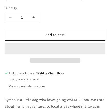
sold
out
or
Quantity
unavailable
Decrease
Increase
quantity
quantity
for
for
Adventures
Adventures
Add to cart
of
of
Symba
Symba
-
-
Children&#39;s
Children&#39;s
book
book
Pickup available at
Wishing Chair Shop
Usually ready in 24 hours
View store information
Symba is a little dog who loves going WALKIES! You can read
about her fun adventures to local areas where she takes in