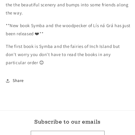
the the beautiful scenery and bumps into some friends along
the way.
**New book Symba and the woodpecker of Lís ná Grá has just
been released ❤️**
The first book is Symba and the fairies of Inch Island but
don't worry you don't have to read the books in any
particular order 😊
Share
Subscribe to our emails