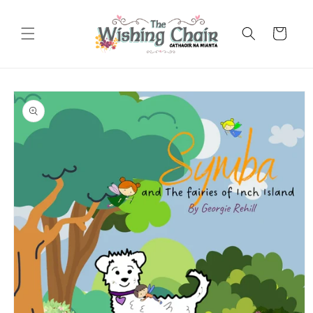
Skip to
content
Cart
Skip to
product
information