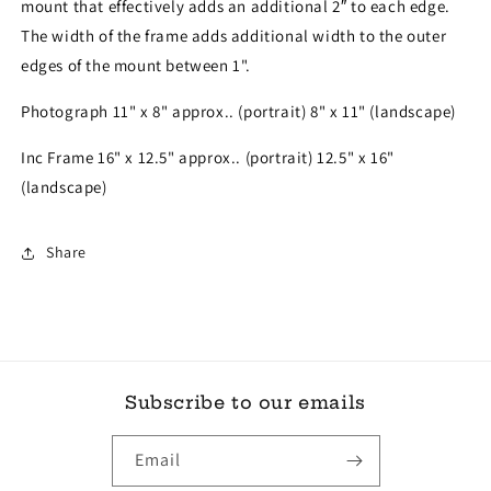
mount that effectively adds an additional 2″ to each edge.
The width of the frame adds additional width to the outer
edges of the mount between 1".
Photograph 11" x 8" approx.. (portrait) 8" x 11" (landscape)
Inc Frame 16" x 12.5" approx.. (portrait) 12.5" x 16"
(landscape)
Share
Subscribe to our emails
Email