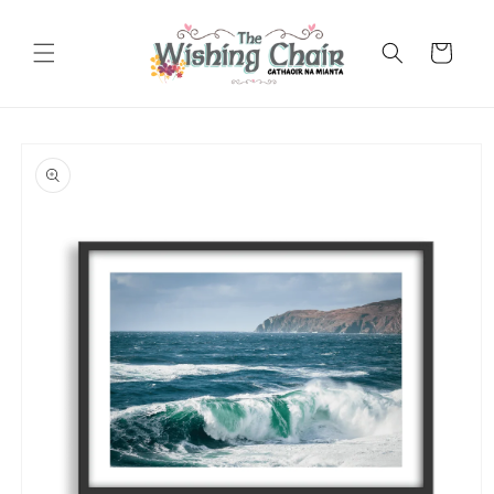
Skip to
content
Cart
Skip to
product
information