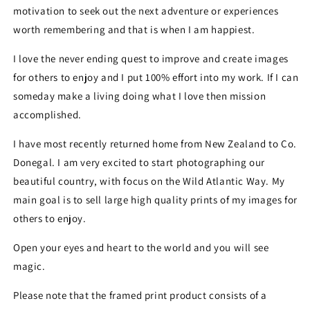
motivation to seek out the next adventure or experiences
worth remembering and that is when I am happiest.
I love the never ending quest to improve and create images
for others to enjoy and I put 100% effort into my work. If I can
someday make a living doing what I love then mission
accomplished.
I have most recently returned home from New Zealand to Co.
Donegal. I am very excited to start photographing our
beautiful country, with focus on the Wild Atlantic Way. My
main goal is to sell large high quality prints of my images for
others to enjoy.
Open your eyes and heart to the world and you will see
magic.
Please note that the framed print product consists of a