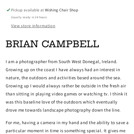
Pickup available at
Wishing Chair Shop
Usually ready in 24 hours
View store information
BRIAN CAMPBELL
I am a photographer from South West Donegal, Ireland.
Growing up on the coast I have always had an interest in
nature, the outdoors and activities based around the sea.
Growing up I would always rather be outside in the fresh air
than sitting in playing video games or watching tv. I think it
was this baseline love of the outdoors which eventually
drove me towards landscape photography down the line.
For me, having a camera in my hand and the ability to save a
particular moment in time is something special. It gives me