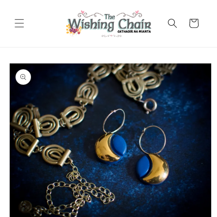
Skip to
content
Cart
Skip to
product
information