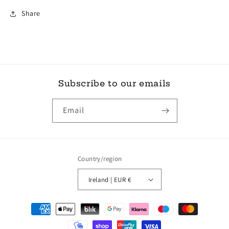
Share
Subscribe to our emails
Email
Country/region
Ireland | EUR €
Payment
methods