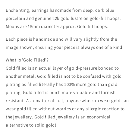
Enchanting, earrings handmade from deep, dark blue
porcelain and genuine 22k gold lustre on gold-fill hoops.
Moons are 15mm diameter approx. Gold fill hoops.
Each piece is handmade and will vary slightly from the
image shown, ensuring your piece is always one of a kind!
What is 'Gold Filled'?
Gold filled is an actual layer of gold-pressure bonded to
another metal. Gold filled is not to be confused with gold
plating as filled literally has 100% more gold than gold
plating. Gold filled is much more valuable and tarnish
resistant. As a matter of fact, anyone who can wear gold can
wear gold filled without worries of any allergic reaction to
the jewellery. Gold filled jewellery is an economical
alternative to solid gold!