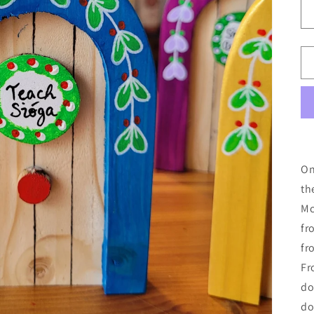
On
th
Mc
fr
fr
Fr
do
do