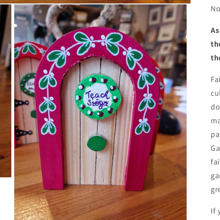
No
As
th
th
Fa
cu
do
ma
pa
Ga
fa
ga
gr
If