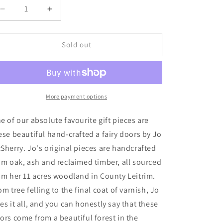
n
Decrease
Increase
quantity
quantity
for
for
Fairy
Fairy
Sold out
Doors
Doors
More payment options
e of our absolute favourite gift pieces are
ese beautiful hand-crafted a fairy doors by Jo
Sherry. Jo's original pieces are handcrafted
om oak, ash and reclaimed timber, all sourced
om her 11 acres woodland in County Leitrim.
om tree felling to the final coat of varnish, Jo
es it all, and you can honestly say that these
ors come from a beautiful forest in the