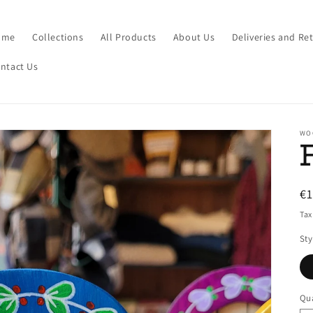
ome
Collections
All Products
About Us
Deliveries and Re
ntact Us
WO
R
€
pr
Tax
Sty
Qua