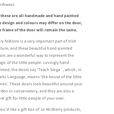
rthwest.
 these are all handmade and hand painted
e design and colours may differ on the door,
e frame of the door will remain the same.
iry folklore is a very important part of Irish
lture, and these beautiful hand-painted
ors are a wonderful way to represent the
gic of the little people. Lovingly hand-
inted, the doors say 'Teach Síoga´, which, in
elic Language, means 'the house of the little
iries'. These doors look beautiful around your
rden or conservatory, and they are also a
eat gift for little people of your own.
 you'd like a gift box of Jo McSherry products,