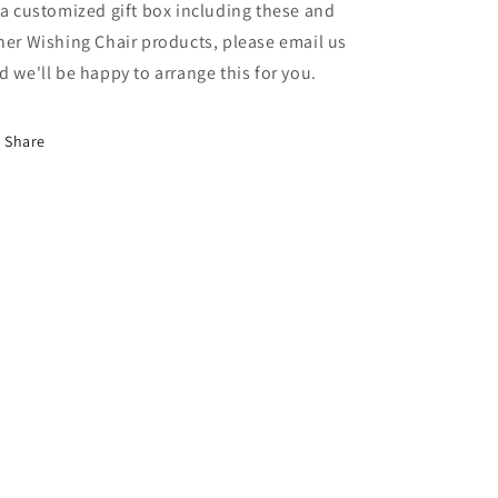
 a customized gift box including these and
her Wishing Chair products, please email us
d we'll be happy to arrange this for you.
Share