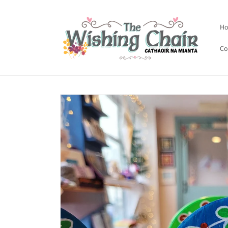
Skip to
content
H
Co
Skip to
product
information