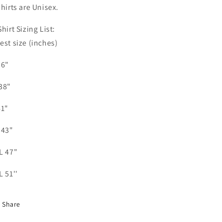
shirts are Unisex.
Shirt Sizing List:
est size (inches)
36"
38"
41"
 43"
L 47"
L 51''
Share