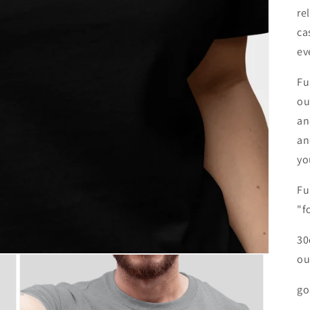
re
ca
ev
Fu
ou
an
an
yo
Fu
"f
30
ou
go