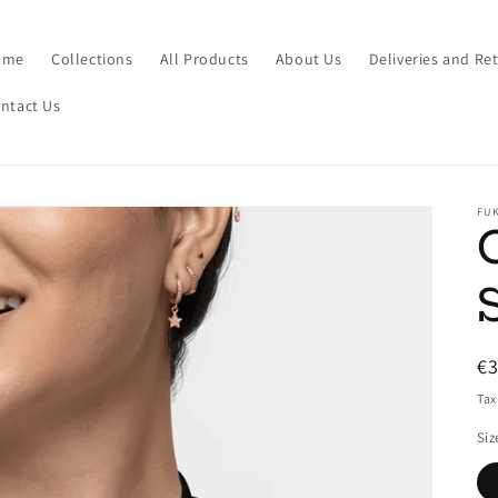
ome
Collections
All Products
About Us
Deliveries and Re
ntact Us
FUK
R
€
pr
Tax
Siz