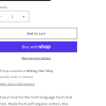
n
ntity
Decrease
Increase
quantity
quantity
for
for
Grá
Grá
Add to cart
-
-
Fukil
Fukil
T
T
Shirt
Shirt
More payment options
Pickup available at
Wishing Chair Shop
Usually ready in 24 hours
View store information
t your love for the Irish language front and
ntre. Made from soft organic cotton, this