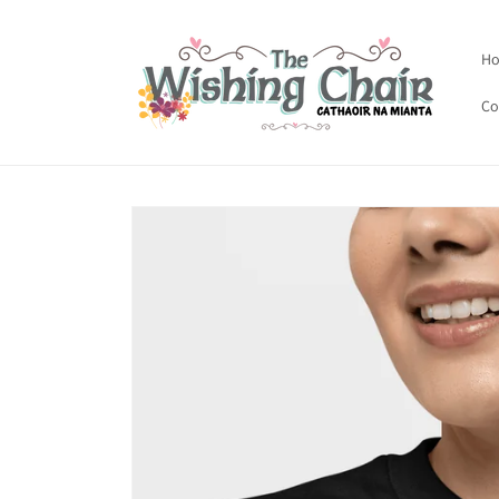
Skip to
content
H
Co
Skip to
product
information