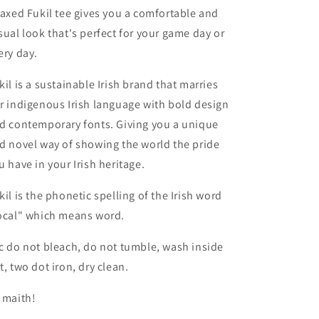
laxed Fukil tee gives you a comfortable and
sual look that's perfect for your game day or
ery day.
kil is a sustainable Irish brand that marries
r indigenous Irish language with bold design
d contemporary fonts. Giving you a unique
d novel way of showing the world the pride
u have in your Irish heritage.
kil is the phonetic spelling of the Irish word
ocal" which means word.
c do not bleach, do not tumble, wash inside
t, two dot iron, dry clean.
 maith!