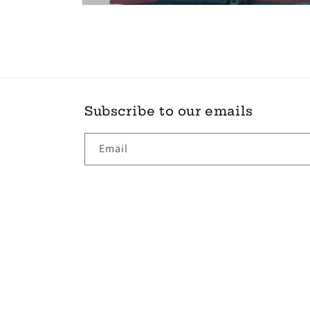
Open
media
6
in
modal
Subscribe to our emails
Email
Country/region
Ireland | EUR €