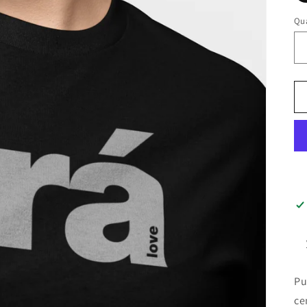
Qua
Pu
ce