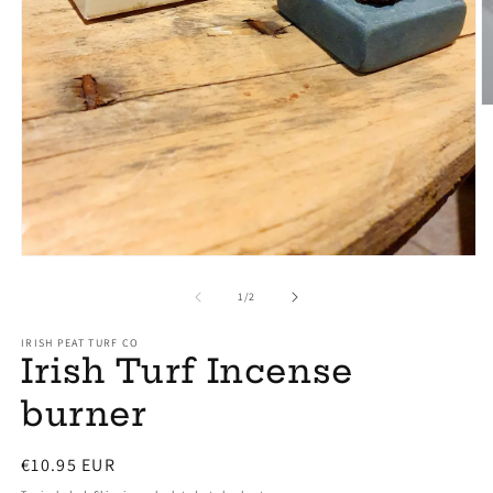
O
m
2
in
m
Open
media
1
of
1
/
2
in
modal
IRISH PEAT TURF CO
Irish Turf Incense
burner
Regular
€10.95 EUR
price