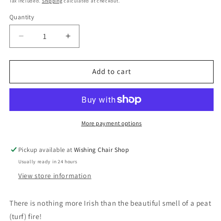
Tax included.
Shipping
calculated at checkout.
Quantity
Decrease
Increase
quantity
quantity
for
for
Irish
Irish
Add to cart
Turf
Turf
Incense
Incense
burner
burner
More payment options
Pickup available at
Wishing Chair Shop
Usually ready in 24 hours
View store information
There is nothing more Irish than the beautiful smell of a peat
(turf) fire!