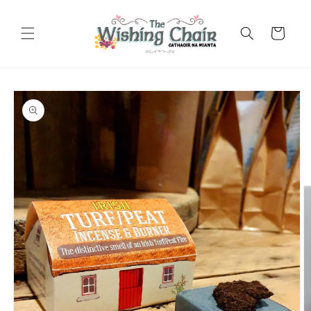
Skip to
content
Cart
Skip to
product
information