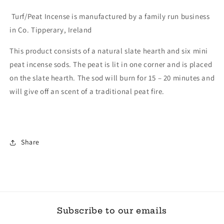
Turf/Peat Incense is manufactured by a family run business
in Co. Tipperary, Ireland
This product consists of a natural slate hearth and six mini
peat incense sods. The peat is lit in one corner and is placed
on the slate hearth. The sod will burn for 15 – 20 minutes and
will give off an scent of a traditional peat fire.
Share
Subscribe to our emails