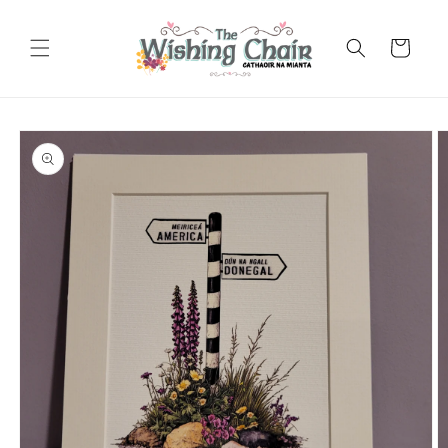
Skip to
content
Cart
Skip to
product
information