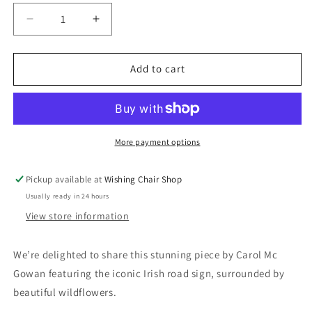
Decrease
Increase
quantity
quantity
for
for
Irish
Irish
Add to cart
Road
Road
Sign
Sign
Print
Print
More payment options
Pickup available at
Wishing Chair Shop
Usually ready in 24 hours
View store information
We’re delighted to share this stunning piece by Carol Mc
Gowan featuring the iconic Irish road sign, surrounded by
beautiful wildflowers.