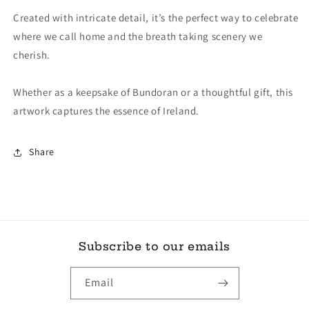
Created with intricate detail, it’s the perfect way to celebrate
where we call home and the breath taking scenery we
cherish.
Whether as a keepsake of Bundoran or a thoughtful gift, this
artwork captures the essence of Ireland.
Share
Subscribe to our emails
Email