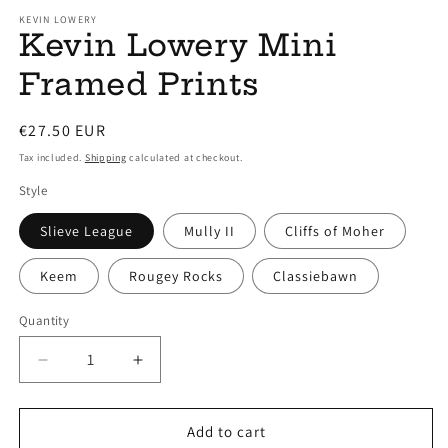
modal
m
KEVIN LOWERY
Kevin Lowery Mini
Framed Prints
Regular
€27.50 EUR
price
Tax included.
Shipping
calculated at checkout.
Style
Slieve League
Mully II
Cliffs of Moher
Keem
Rougey Rocks
Classiebawn
Quantity
Decrease
Increase
quantity
quantity
for
for
Kevin
Kevin
Add to cart