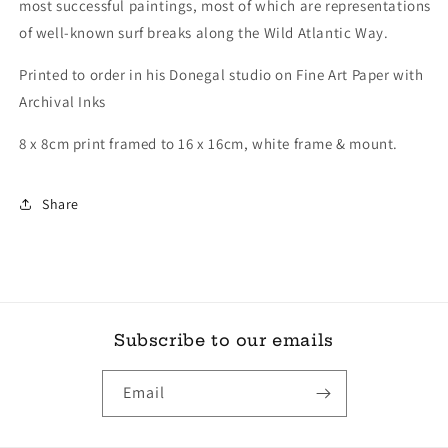
most successful paintings, most of which are representations
of well-known surf breaks along the Wild Atlantic Way.
Printed to order in his Donegal studio on Fine Art Paper with
Archival Inks
8 x 8cm print framed to 16 x 16cm, white frame & mount.
Share
Subscribe to our emails
Email