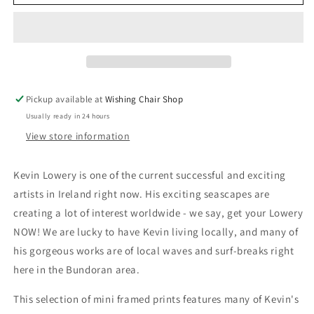
Lowery
Lowery
Mini
Mini
Framed
Framed
Prints
Prints
Pickup available at
Wishing Chair Shop
Usually ready in 24 hours
View store information
Kevin Lowery is one of the current successful and exciting
artists in Ireland right now. His exciting seascapes are
creating a lot of interest worldwide - we say, get your Lowery
NOW! We are lucky to have Kevin living locally, and many of
his gorgeous works are of local waves and surf-breaks right
here in the Bundoran area.
This selection of mini framed prints features many of Kevin's