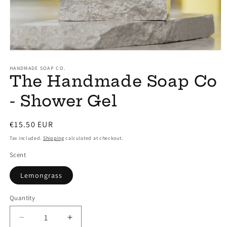
Open
media
1
HANDMADE SOAP CO.
The Handmade Soap Co
in
modal
- Shower Gel
Regular
€15.50 EUR
price
Tax included.
Shipping
calculated at checkout.
Scent
Lemongrass
Quantity
Decrease
Increase