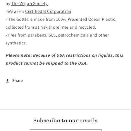
by
The Vegan Society
.
-We are a
Certified B Corporation
.
- The bottle is made from 100%
Prevented Ocean Plastic
,
collected from at risk shorelines and recycled.
- Free from parabens, SLS, petrochemicals and other
synthetics.
Please note: Because of USA restrictions on liquids, this
product cannot be shipped to the USA.
Share
Subscribe to our emails