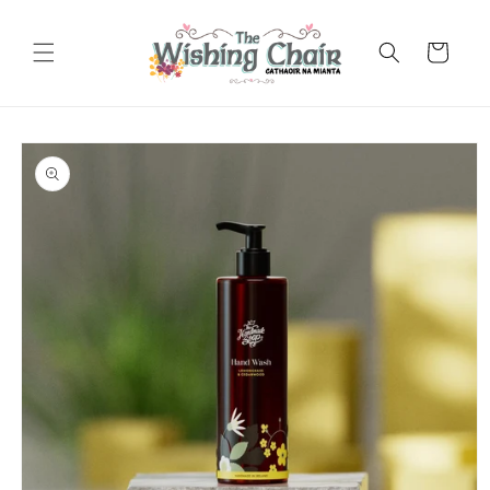
Skip to
content
Cart
Skip to
product
information