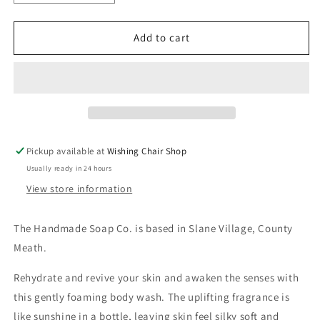
quantity
quantity
for
for
The
The
Add to cart
Handmade
Handmade
Soap
Soap
Co
Co
-
-
Shower
Shower
Gel
Gel
Pickup available at
Wishing Chair Shop
Usually ready in 24 hours
View store information
The Handmade Soap Co. is based in Slane Village, County
Meath.
Rehydrate and revive your skin and awaken the senses with
this gently foaming body wash. The uplifting fragrance is
like sunshine in a bottle, leaving skin feel silky soft and