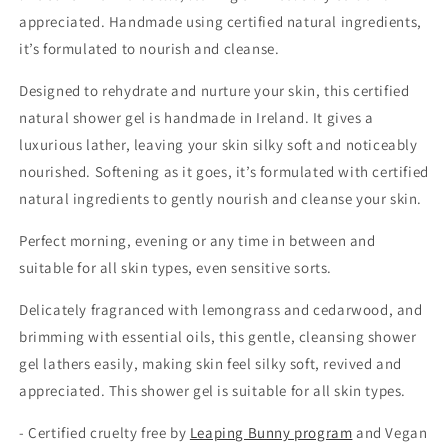
appreciated. Handmade using certified natural ingredients,
it’s formulated to nourish and cleanse.
Designed to rehydrate and nurture your skin, this certified
natural shower gel is handmade in Ireland. It gives a
luxurious lather, leaving your skin silky soft and noticeably
nourished. Softening as it goes,
it’s formulated with certified
natural ingredients to gently nourish and cleanse your skin.
Perfect morning, evening or any time in between and
suitable for all skin types, even sensitive sorts.
Delicately fragranced with lemongrass and cedarwood, and
brimming with essential oils, this gentle, cleansing shower
gel lathers easily, making skin feel silky soft, revived and
appreciated.
This shower gel is suitable for all skin types.
- Certified cruelty free by
Leaping Bunny program
and Vegan