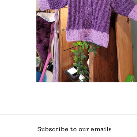
Open
media
2
in
modal
Subscribe to our emails