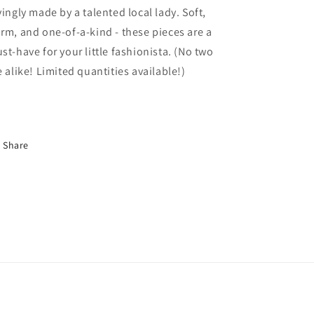
vingly made by a talented local lady. Soft,
rm, and one-of-a-kind - these pieces are a
st-have for your little fashionista. (No two
e alike! Limited quantities available!)
Share