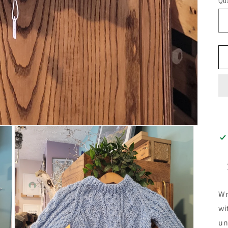
Qua
Wr
wi
un