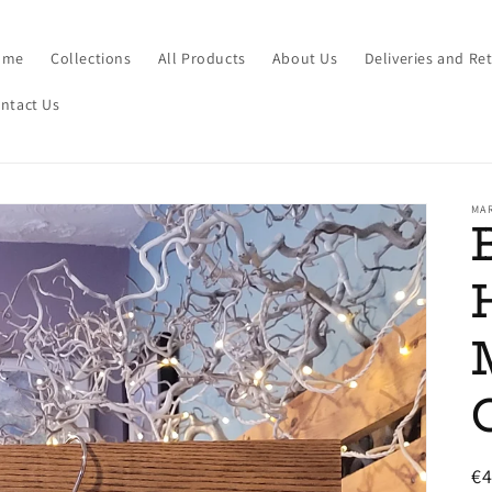
ome
Collections
All Products
About Us
Deliveries and Re
ntact Us
MA
R
€