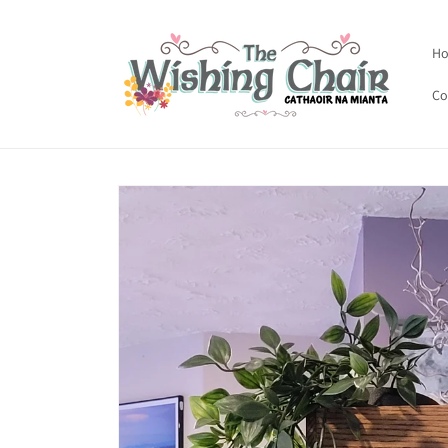
Skip to
content
H
Co
Skip to
product
information