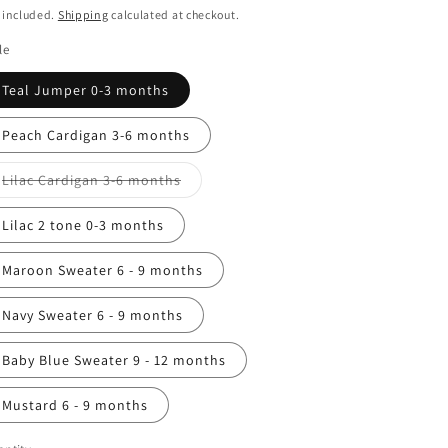
ice
 included.
Shipping
calculated at checkout.
n
le
Teal Jumper 0-3 months
Peach Cardigan 3-6 months
Variant
Lilac Cardigan 3-6 months
sold
out
or
Lilac 2 tone 0-3 months
unavailable
Maroon Sweater 6 - 9 months
Navy Sweater 6 - 9 months
Baby Blue Sweater 9 - 12 months
Mustard 6 - 9 months