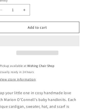
ntity
Decrease
Increase
quantity
quantity
for
for
Baby
Baby
Add to cart
Handknits
Handknits
-
-
Marion
Marion
O
O
Connell
Connell
Pickup available at
Wishing Chair Shop
Usually ready in 24 hours
View store information
ap your little one in cosy handmade love
th Marion O'Connell's baby handknits. Each
ique cardigan, sweater, hat, and scarf is