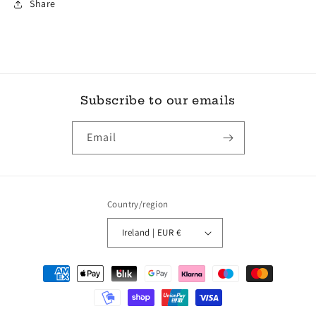
Share
Subscribe to our emails
Email
Country/region
Ireland | EUR €
Payment
methods