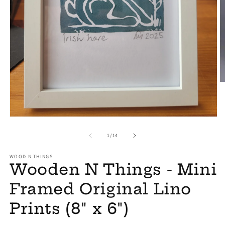
O
m
2
in
m
Open
media
1
of
1
/
14
in
modal
WOOD N THINGS
Wooden N Things - Mini
Framed Original Lino
Prints (8" x 6")