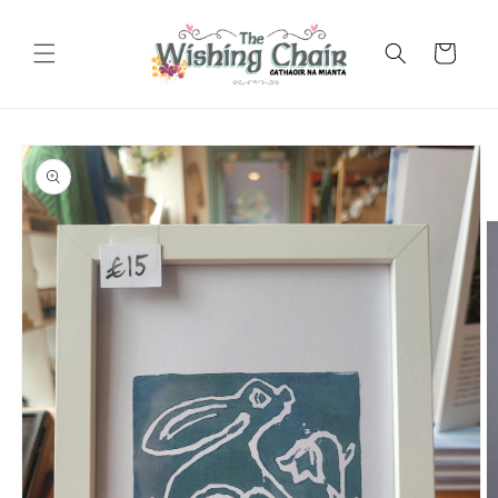
Skip to
content
Cart
Skip to
product
information