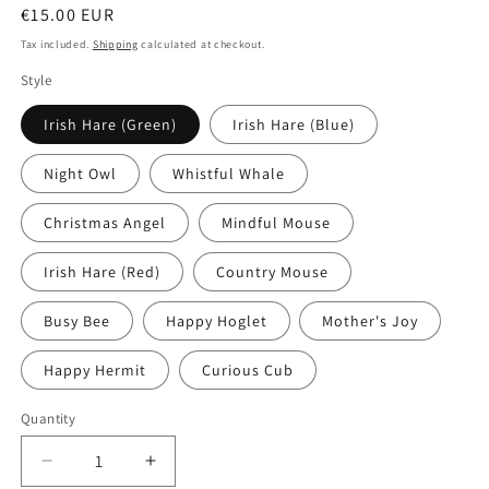
Regular
€15.00 EUR
price
Tax included.
Shipping
calculated at checkout.
Style
Irish Hare (Green)
Irish Hare (Blue)
Night Owl
Whistful Whale
Christmas Angel
Mindful Mouse
Irish Hare (Red)
Country Mouse
Busy Bee
Happy Hoglet
Mother's Joy
Happy Hermit
Curious Cub
Quantity
Decrease
Increase