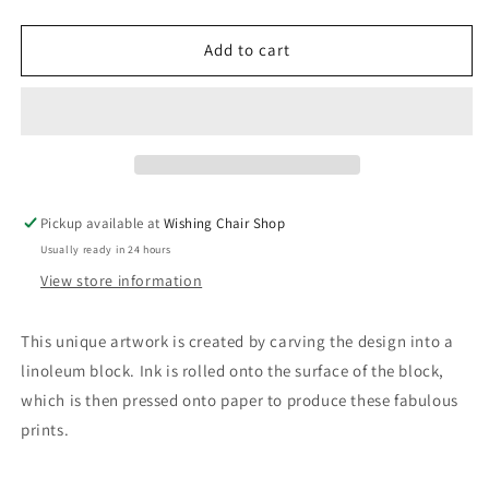
quantity
quantity
for
for
Wooden
Wooden
Add to cart
N
N
Things
Things
-
-
Mini
Mini
Framed
Framed
Original
Original
Lino
Lino
Pickup available at
Wishing Chair Shop
Prints
Prints
Usually ready in 24 hours
(8&quot;
(8&quot;
x
x
View store information
6&quot;)
6&quot;)
This unique artwork is created by carving the design into a
linoleum block. Ink is rolled onto the surface of the block,
which is then pressed onto paper to produce these fabulous
prints.