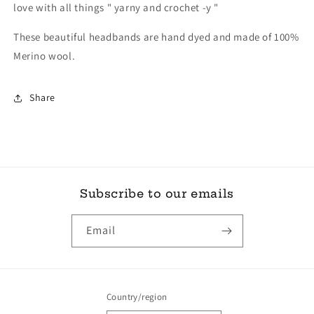
love with all things " yarny and crochet -y "
These beautiful headbands are hand dyed and made of 100%
Merino wool.
Share
Subscribe to our emails
Email
Country/region