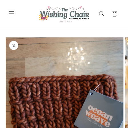
Skip to
content
Cart
Skip to
product
information