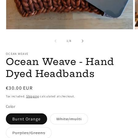
Open
O
media
m
1
2
of
1
/
8
in
in
modal
m
OCEAN WEAVE
Ocean Weave - Hand
Dyed Headbands
Regular
€30.00 EUR
price
Tax included.
Shipping
calculated at checkout.
Color
Variant
Burnt Orange
White/multi
sold
out
or
Variant
Purples/Greens
unavailable
sold