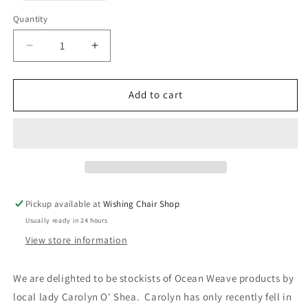
out
or
Quantity
unavailable
Decrease
Increase
quantity
quantity
for
for
Ocean
Ocean
Add to cart
Weave
Weave
-
-
Hand
Hand
Dyed
Dyed
Headbands
Headbands
Pickup available at
Wishing Chair Shop
Usually ready in 24 hours
View store information
We are delighted to be stockists of Ocean Weave products by
local lady Carolyn O' Shea. Carolyn has only recently fell in