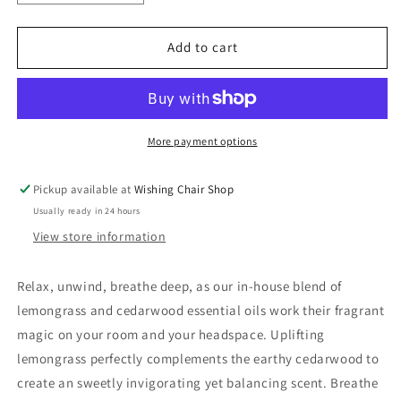
quantity
quantity
for
for
The
The
Add to cart
Handmade
Handmade
Soap
Soap
Co
Co
-
-
Reed
Reed
More payment options
Diffuser
Diffuser
Pickup available at
Wishing Chair Shop
Usually ready in 24 hours
View store information
Relax, unwind, breathe deep, as our in-house blend of
lemongrass and cedarwood essential oils work their fragrant
magic on your room and your headspace. Uplifting
lemongrass perfectly complements the earthy cedarwood to
create an sweetly invigorating yet balancing scent. Breathe