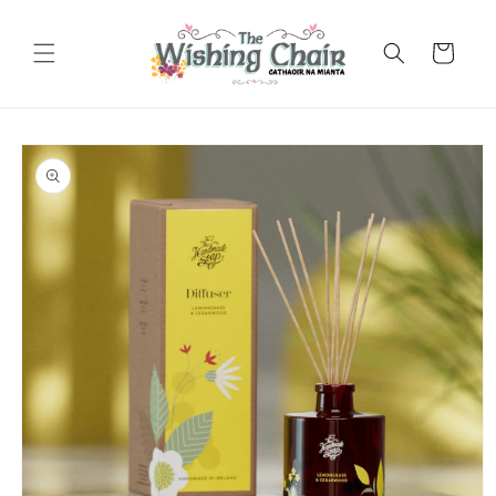
Skip to
content
Cart
Skip to
product
information