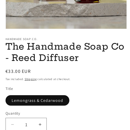
Open
media
1
HANDMADE SOAP CO.
The Handmade Soap Co
in
modal
- Reed Diffuser
Regular
€33.00 EUR
price
Tax included.
Shipping
calculated at checkout.
Title
Lemongrass & Cedarwood
Quantity
Decrease
Increase