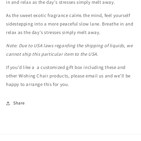
in and relax as the day's stresses simply melt away.
As the sweet exotic fragrance calms the mind, feel yourself
sidestepping into a more peaceful slow lane. Breathe in and
relax as the day's stresses simply melt away.
Note: Due to USA laws regarding the shipping of liquids, we
cannot ship this particular item to the USA.
If you'd like a a customized gift box including these and
other Wishing Chair products, please email us and we'll be
happy to arrange this for you.
Share