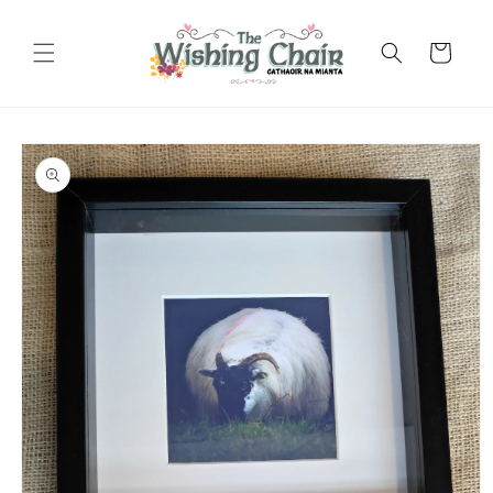
Skip to
content
Cart
Skip to
product
information