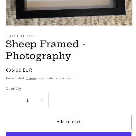
Open
media
1
JULES TUTTLEBEE
Sheep Framed -
in
modal
Photography
Regular
€35.00 EUR
price
Tax included.
Shipping
calculated at checkout.
Quantity
Decrease
Increase
quantity
quantity
for
for
Sheep
Sheep
Add to cart
Framed
Framed
-
-