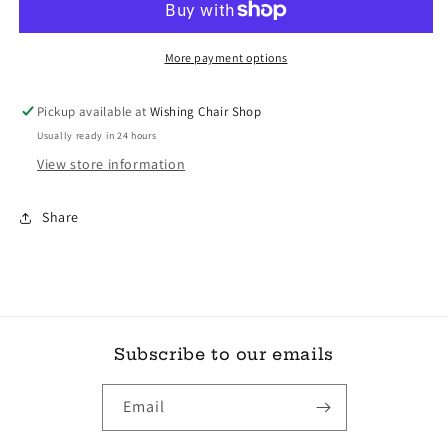
Photography
Photography
More payment options
Pickup available at
Wishing Chair Shop
Usually ready in 24 hours
View store information
Share
Subscribe to our emails
Email