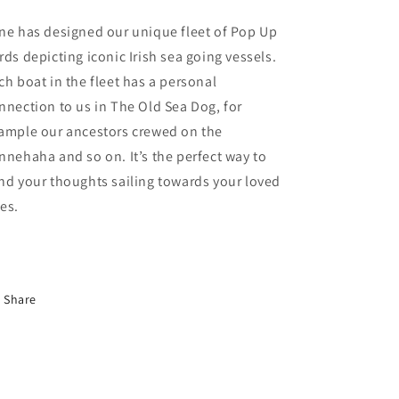
ne has designed our unique fleet of Pop Up
rds depicting iconic Irish sea going vessels.
ch boat in the fleet has a personal
nnection to us in The Old Sea Dog, for
ample our ancestors crewed on the
nnehaha and so on. It’s the perfect way to
nd your thoughts sailing towards your loved
es.
Share