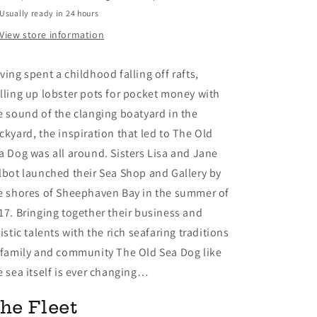
Usually ready in 24 hours
View store information
ving spent a childhood falling off rafts,
lling up lobster pots for pocket money with
e sound of the clanging boatyard in the
ckyard, the inspiration that led to The Old
a Dog was all around. Sisters Lisa and Jane
lbot launched their Sea Shop and Gallery by
e shores of Sheephaven Bay in the summer of
17. Bringing together their business and
tistic talents with the rich seafaring traditions
 family and community The Old Sea Dog like
e sea itself is ever changing…
he Fleet