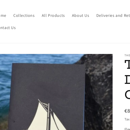
ome
Collections
All Products
About Us
Deliveries and Re
ntact Us
THE
R
€
pr
Tax
Fle