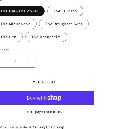
n
The Galway Hooker
The Currach
The Minnehaha
The Broighter Boat
The Ilen
The Drontheim
ntity
Decrease
Increase
quantity
quantity
for
for
The
The
Add to cart
Old
Old
Sea
Sea
Dog
Dog
-
-
Pop
Pop
More payment options
Up
Up
Cards
Cards
Pickup available at
Wishing Chair Shop