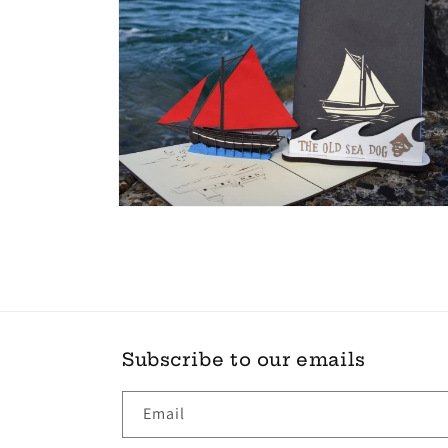
Open
media
10
in
modal
Subscribe to our emails
Email