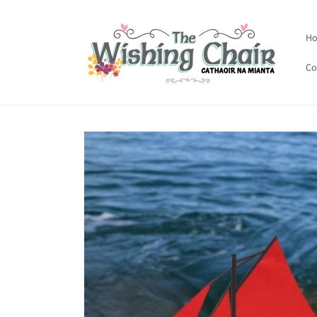
Skip to
content
H
Co
Skip to
product
information