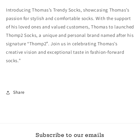
Introducing Thomas’s Trendy Socks, showcasing Thomas’s
passion for stylish and comfortable socks. With the support
of his loved ones and valued customers, Thomas to launched
Thomp2 Socks, a unique and personal brand named after his
signature “Thomp2″. Join us in celebrating Thomas’s
creative vision and exceptional taste in fashion-forward
socks.”
Share
Subscribe to our emails