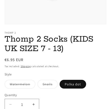
Open
media
1
THOMP 2
Thomp 2 Socks (KIDS
in
modal
UK SIZE 7 - 13)
Regular
€6.95 EUR
price
Tax included.
Shipping
calculated at checkout.
Style
Variant
Variant
Watermelon
Snails
Polka dot
sold
sold
out
out
or
or
Quantity
unavailable
unavailable
Decrease
Increase