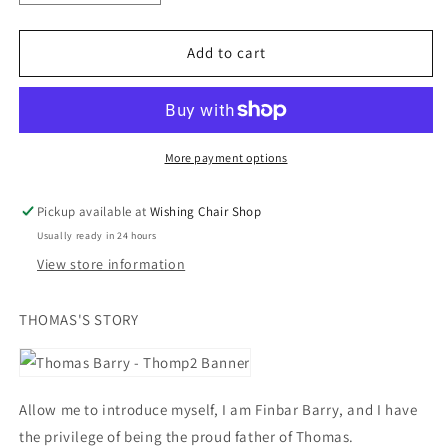
quantity
quantity
for
for
Thomp
Thomp
Add to cart
2
2
Socks
Socks
(KIDS
(KIDS
UK
UK
SIZE
SIZE
More payment options
7
7
-
-
Pickup available at
Wishing Chair Shop
13)
13)
Usually ready in 24 hours
View store information
THOMAS'S STORY
Allow me to introduce myself, I am Finbar Barry, and I have
the privilege of being the proud father of Thomas.