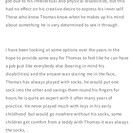
job due to his intellectual and physical disabilities, but this
had no effect on his creative desire to express his inner self.
Those who know Thomas know when he makes up his mind
about something he is very determined to see it through.
I have been looking at some options over the years in the
hope to provide some way for Thomas to feel like he can have
a job just like everybody else (bearing in mind his
disabili
ties) and the answer was staring me in the face,
Thomas has always played with socks, he would put one
sock into the oth
er and swings them round his fingers for
hours he is quite an expert with it after many years of
practice.
He never played much with toys in his early
childhood but would go nowhere without his socks, some
children get comfort from a teddy with Thomas it was always
the socks, .