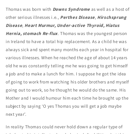
Thomas was born with
Downs Syndrome
as well as a host of
other serious illnesses i.e.,
Perthes Disease
,
Hirschsprung
Disease
,
Heart Murmur, Under-active Thyroid, Hiatus
Hernia, stomach Re-flux
. Thomas was the youngest person
in Ireland to have a total hip replacement. As a child he was
always sick and spent many months each year in hospital for
various illnesses. When he reached the age of about 14 years
old he was constantly telling me he was going to get himself
a job and to make a lunch for him. I suppose he got the idea
of going to work from watching his older brothers and myself
going out to work, so he thought he would do the same. His
Mother and I would humour him each time he brought up the
subject by saying ‘O yes Thomas you will get a job maybe
next year’.
In reality Thomas could never hold down a regular type of