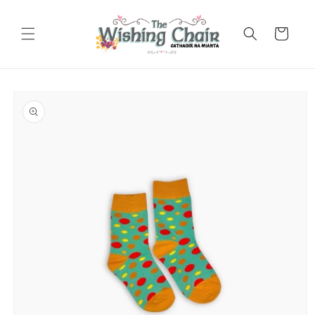
Skip to
content
Cart
Skip to
product
information