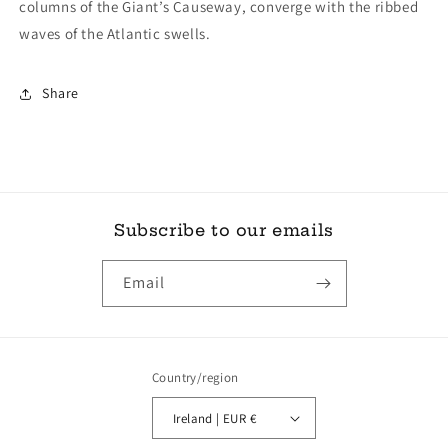
columns of the Giant’s Causeway, converge with the ribbed
waves of the Atlantic swells.
Share
Subscribe to our emails
Email
Country/region
Ireland | EUR €