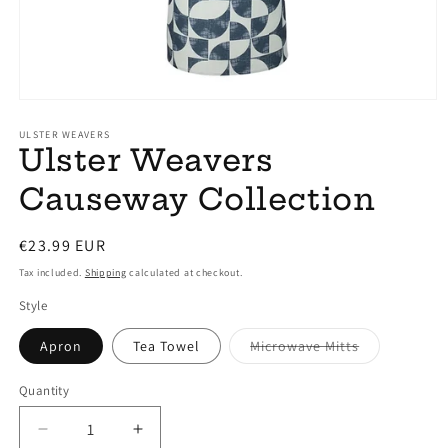
Open
media
1
ULSTER WEAVERS
Ulster Weavers
in
modal
Causeway Collection
Regular
€23.99 EUR
price
Tax included.
Shipping
calculated at checkout.
Style
Variant
Apron
Tea Towel
Microwave Mitts
sold
out
or
Quantity
unavailable
Decrease
Increase