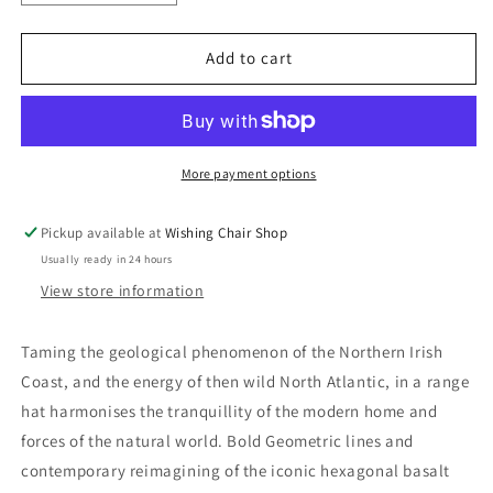
quantity
quantity
for
for
Ulster
Ulster
Add to cart
Weavers
Weavers
Causeway
Causeway
Collection
Collection
More payment options
Pickup available at
Wishing Chair Shop
Usually ready in 24 hours
View store information
Taming the geological phenomenon of the Northern Irish
Coast, and the energy of then wild North Atlantic, in a range
hat harmonises the tranquillity of the modern home and
forces of the natural world. Bold Geometric lines and
contemporary reimagining of the iconic hexagonal basalt