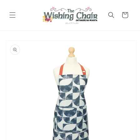
Skip to
content
Cart
Skip to
product
information